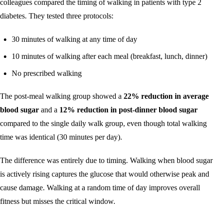
colleagues compared the timing of walking in patients with type 2
diabetes. They tested three protocols:
30 minutes of walking at any time of day
10 minutes of walking after each meal (breakfast, lunch, dinner)
No prescribed walking
The post-meal walking group showed a
22% reduction in average
blood sugar
and a
12% reduction in post-dinner blood sugar
compared to the single daily walk group, even though total walking
time was identical (30 minutes per day).
The difference was entirely due to timing. Walking when blood sugar
is actively rising captures the glucose that would otherwise peak and
cause damage. Walking at a random time of day improves overall
fitness but misses the critical window.