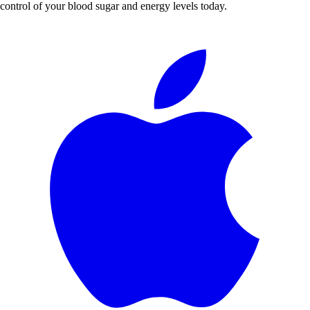
control of your blood sugar and energy levels today.