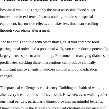
Post-meal walking is arguably the most accessible blood sugar
intervention in existence. It costs nothing, requires no special
equipment, has no side effects, and takes less time than scrolling
through your phone after a meal.
The benefit is additive with other strategies. If you combine food
pairing, meal order, and a post-meal walk, you can reduce a potentially
large glucose spike to a mild bump. For someone managing diabetes or
prediabetes, stacking these interventions can produce clinically
significant improvements in glucose control without medication
changes.
The practical challenge is consistency. Building the habit of walking
after every meal requires a lifestyle shift. However, even walking after
one meal per day, particularly dinner, provides meaningful benefits.
Dinner tends to be the largest and most carbohydrate-heavy meal for