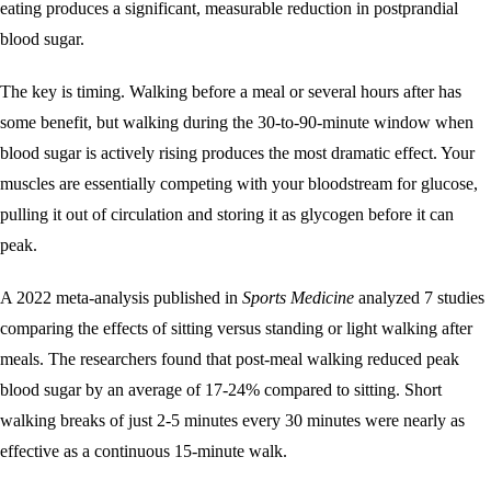
eating produces a significant, measurable reduction in postprandial
blood sugar.
The key is timing. Walking before a meal or several hours after has
some benefit, but walking during the 30-to-90-minute window when
blood sugar is actively rising produces the most dramatic effect. Your
muscles are essentially competing with your bloodstream for glucose,
pulling it out of circulation and storing it as glycogen before it can
peak.
A 2022 meta-analysis published in
Sports Medicine
analyzed 7 studies
comparing the effects of sitting versus standing or light walking after
meals. The researchers found that post-meal walking reduced peak
blood sugar by an average of 17-24% compared to sitting. Short
walking breaks of just 2-5 minutes every 30 minutes were nearly as
effective as a continuous 15-minute walk.