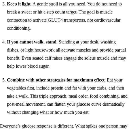
Keep it light.
A gentle stroll is all you need. You do not need to
break a sweat or hit a step count target. The goal is muscle
contraction to activate GLUT4 transporters, not cardiovascular
conditioning.
If you cannot walk, stand.
Standing at your desk, washing
dishes, or light housework all activate muscles and provide partial
benefit. Even seated calf raises engage the soleus muscle and may
help lower blood sugar.
Combine with other strategies for maximum effect.
Eat your
vegetables first, include protein and fat with your carbs, and then
take a walk. This triple approach, meal order, food combining, and
post-meal movement, can flatten your glucose curve dramatically
without changing what or how much you eat.
Everyone’s glucose response is different. What spikes one person may