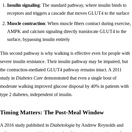
Insulin signaling
: The standard pathway, where insulin binds to
receptors and triggers a cascade that moves GLUT4 to the surface
Muscle contraction
: When muscle fibers contract during exercise,
AMPK and calcium signaling directly translocate GLUT4 to the
surface, bypassing insulin entirely
This second pathway is why walking is effective even for people with
severe insulin resistance. Their insulin pathway may be impaired, but
the contraction-mediated GLUT4 pathway remains intact. A 2011
study in
Diabetes Care
demonstrated that even a single bout of
moderate walking improved glucose disposal by 40% in patients with
type 2 diabetes, independent of insulin.
Timing Matters: The Post-Meal Window
A 2016 study published in
Diabetologia
by Andrew Reynolds and