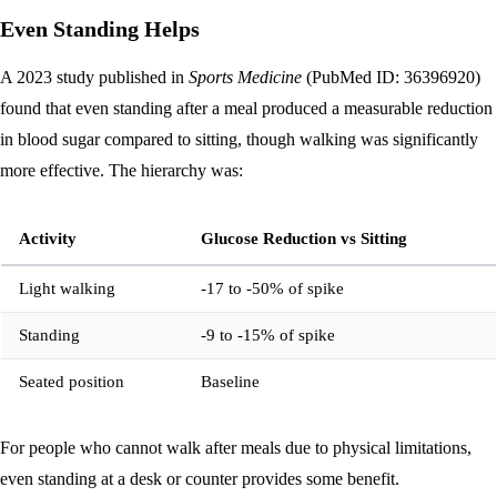
Even Standing Helps
A 2023 study published in
Sports Medicine
(PubMed ID: 36396920)
found that even standing after a meal produced a measurable reduction
in blood sugar compared to sitting, though walking was significantly
more effective. The hierarchy was:
Activity
Glucose Reduction vs Sitting
Light walking
-17 to -50% of spike
Standing
-9 to -15% of spike
Seated position
Baseline
For people who cannot walk after meals due to physical limitations,
even standing at a desk or counter provides some benefit.