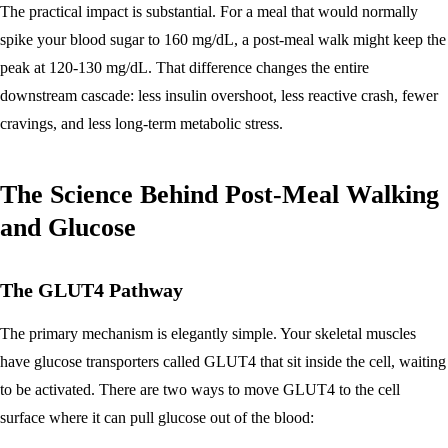
The practical impact is substantial. For a meal that would normally
spike your blood sugar to 160 mg/dL, a post-meal walk might keep the
peak at 120-130 mg/dL. That difference changes the entire
downstream cascade: less insulin overshoot, less reactive crash, fewer
cravings, and less long-term metabolic stress.
The Science Behind Post-Meal Walking
and Glucose
The GLUT4 Pathway
The primary mechanism is elegantly simple. Your skeletal muscles
have glucose transporters called GLUT4 that sit inside the cell, waiting
to be activated. There are two ways to move GLUT4 to the cell
surface where it can pull glucose out of the blood: