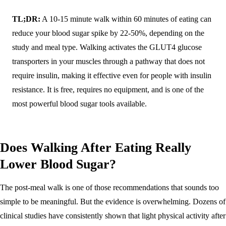
TL;DR:
A 10-15 minute walk within 60 minutes of eating can
reduce your blood sugar spike by 22-50%, depending on the
study and meal type. Walking activates the GLUT4 glucose
transporters in your muscles through a pathway that does not
require insulin, making it effective even for people with insulin
resistance. It is free, requires no equipment, and is one of the
most powerful blood sugar tools available.
Does Walking After Eating Really
Lower Blood Sugar?
The post-meal walk is one of those recommendations that sounds too
simple to be meaningful. But the evidence is overwhelming. Dozens of
clinical studies have consistently shown that light physical activity after