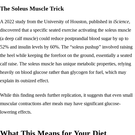
The Soleus Muscle Trick
A 2022 study from the University of Houston, published in
iScience
,
discovered that a specific seated exercise activating the soleus muscle
(a deep calf muscle) could reduce postprandial blood sugar by up to
52% and insulin levels by 60%. The “soleus pushup” involved raising
the heel while keeping the forefoot on the ground, essentially a seated
calf raise. The soleus muscle has unique metabolic properties, relying
heavily on blood glucose rather than glycogen for fuel, which may
explain its outsized effect.
While this finding needs further replication, it suggests that even small
muscular contractions after meals may have significant glucose-
lowering effects.
What This Means for Your Diet