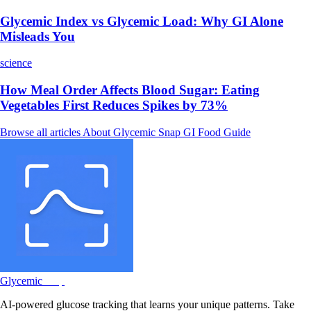
Glycemic Index vs Glycemic Load: Why GI Alone
Misleads You
science
How Meal Order Affects Blood Sugar: Eating
Vegetables First Reduces Spikes by 73%
Browse all articles
About Glycemic Snap
GI Food Guide
Glycemic
Snap
AI-powered glucose tracking that learns your unique patterns. Take