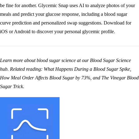
be fine for another. Glycemic Snap uses AI to analyze photos of your
meals and predict your glucose response, including a blood sugar
curve prediction and personalized swap suggestions.
Download for
iOS
or
Android
to discover your personal glycemic profile.
Learn more about blood sugar science at our
Blood Sugar Science
hub
. Related reading:
What Happens During a Blood Sugar Spike
,
How Meal Order Affects Blood Sugar by 73%
, and
The Vinegar Blood
Sugar Trick
.