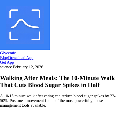
Glycemic
Snap
Blog
Download App
Get App
science
February 12, 2026
Walking After Meals: The 10-Minute Walk
That Cuts Blood Sugar Spikes in Half
A 10-15 minute walk after eating can reduce blood sugar spikes by 22-
50%. Post-meal movement is one of the most powerful glucose
management tools available.