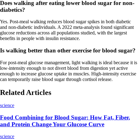
Does walking after eating lower blood sugar for non-
diabetics?
Yes. Post-meal walking reduces blood sugar spikes in both diabetic
and non-diabetic individuals. A 2022 meta-analysis found significant
glucose reductions across all populations studied, with the largest
benefits in people with insulin resistance.
Is walking better than other exercise for blood sugar?
For post-meal glucose management, light walking is ideal because it is
low-intensity enough to not divert blood from digestion yet active
enough to increase glucose uptake in muscles. High-intensity exercise
can temporarily raise blood sugar through cortisol release.
Related Articles
science
Food Combining for Blood Sugar: How Fat, Fiber,
and Protein Change Your Glucose Curve
science