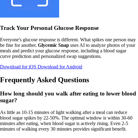
Track Your Personal Glucose Response
Everyone's glucose response is different. What spikes one person may
be fine for another.
Glycemic Snap
uses AI to analyze photos of your
meals and predict your glucose response, including a blood sugar
curve prediction and personalized swap suggestions.
Download for iOS
Download for Android
Frequently Asked Questions
How long should you walk after eating to lower blood
sugar?
As little as 10-15 minutes of light walking after a meal can reduce
blood sugar spikes by 22-50%. The optimal window is within 30-60
minutes after eating, when blood sugar is actively rising. Even 2-5
minutes of walking every 30 minutes provides significant benefit.