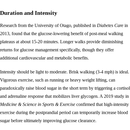
Duration and Intensity
Research from the University of Otago, published in
Diabetes Care
in
2013, found that the glucose-lowering benefit of post-meal walking
plateaus at about 15-20 minutes. Longer walks provide diminishing
returns for glucose management specifically, though they offer
additional cardiovascular and metabolic benefits.
Intensity should be light to moderate. Brisk walking (3-4 mph) is ideal.
Vigorous exercise, such as running or heavy weight lifting, can
paradoxically raise blood sugar in the short term by triggering a cortisol
and adrenaline response that mobilizes liver glycogen. A 2019 study in
Medicine & Science in Sports & Exercise
confirmed that high-intensity
exercise during the postprandial period can temporarily increase blood
sugar before ultimately improving glucose clearance.