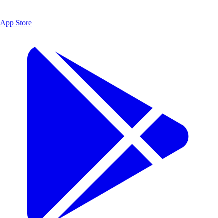
App Store