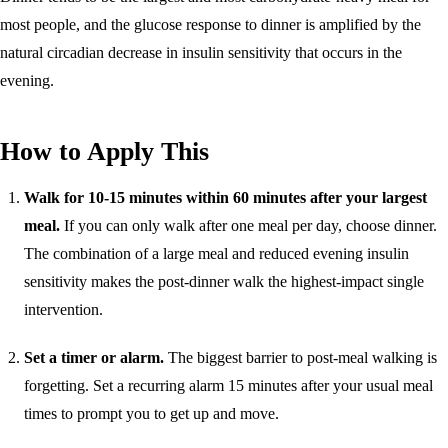
most people, and the glucose response to dinner is amplified by the
natural circadian decrease in insulin sensitivity that occurs in the
evening.
How to Apply This
Walk for 10-15 minutes within 60 minutes after your largest
meal.
If you can only walk after one meal per day, choose dinner.
The combination of a large meal and reduced evening insulin
sensitivity makes the post-dinner walk the highest-impact single
intervention.
Set a timer or alarm.
The biggest barrier to post-meal walking is
forgetting. Set a recurring alarm 15 minutes after your usual meal
times to prompt you to get up and move.