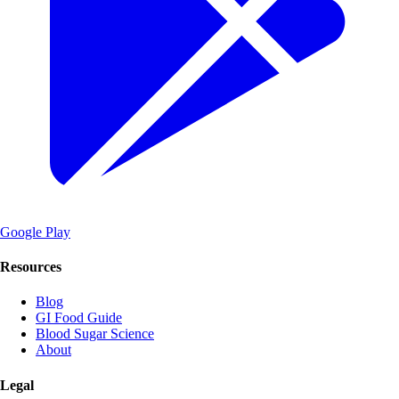
Google Play
Resources
Blog
GI Food Guide
Blood Sugar Science
About
Legal