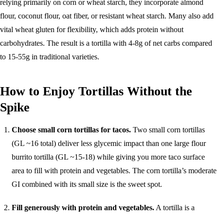
relying primarily on corn or wheat starch, they incorporate almond
flour, coconut flour, oat fiber, or resistant wheat starch. Many also add
vital wheat gluten for flexibility, which adds protein without
carbohydrates. The result is a tortilla with 4-8g of net carbs compared
to 15-55g in traditional varieties.
How to Enjoy Tortillas Without the
Spike
Choose small corn tortillas for tacos.
Two small corn tortillas
(GL ~16 total) deliver less glycemic impact than one large flour
burrito tortilla (GL ~15-18) while giving you more taco surface
area to fill with protein and vegetables. The corn tortilla’s moderate
GI combined with its small size is the sweet spot.
Fill generously with protein and vegetables.
A tortilla is a