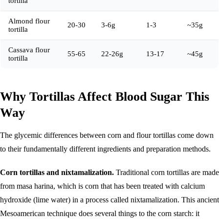
tortilla
Almond flour
20-30
3-6g
1-3
~35g
tortilla
Cassava flour
55-65
22-26g
13-17
~45g
tortilla
Why Tortillas Affect Blood Sugar This
Way
The glycemic differences between corn and flour tortillas come down
to their fundamentally different ingredients and preparation methods.
Corn tortillas and nixtamalization.
Traditional corn tortillas are made
from masa harina, which is corn that has been treated with calcium
hydroxide (lime water) in a process called nixtamalization. This ancient
Mesoamerican technique does several things to the corn starch: it