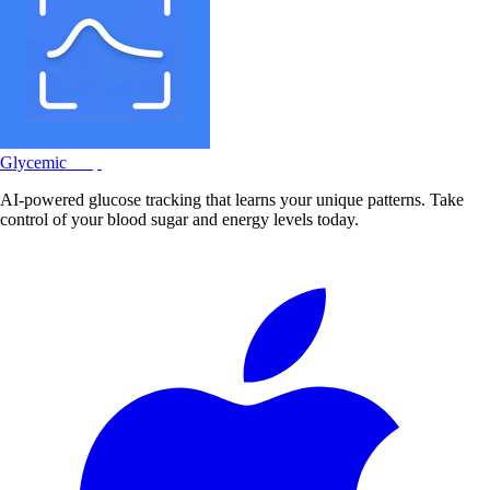
Glycemic
Snap
AI-powered glucose tracking that learns your unique patterns. Take
control of your blood sugar and energy levels today.