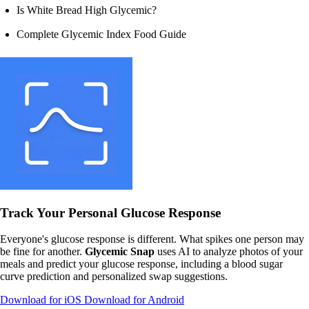
Is White Bread High Glycemic?
Complete Glycemic Index Food Guide
Track Your Personal Glucose Response
Everyone's glucose response is different. What spikes one person may
be fine for another.
Glycemic Snap
uses AI to analyze photos of your
meals and predict your glucose response, including a blood sugar
curve prediction and personalized swap suggestions.
Download for iOS
Download for Android