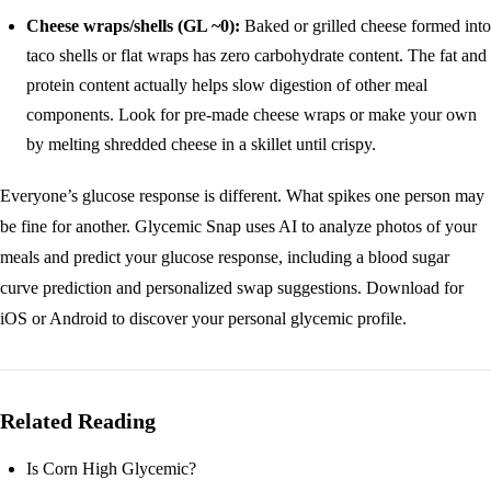
Cheese wraps/shells (GL ~0):
Baked or grilled cheese formed into
taco shells or flat wraps has zero carbohydrate content. The fat and
protein content actually helps slow digestion of other meal
components. Look for pre-made cheese wraps or make your own
by melting shredded cheese in a skillet until crispy.
Everyone’s glucose response is different. What spikes one person may
be fine for another. Glycemic Snap uses AI to analyze photos of your
meals and predict your glucose response, including a blood sugar
curve prediction and personalized swap suggestions.
Download for
iOS
or
Android
to discover your personal glycemic profile.
Related Reading
Is Corn High Glycemic?