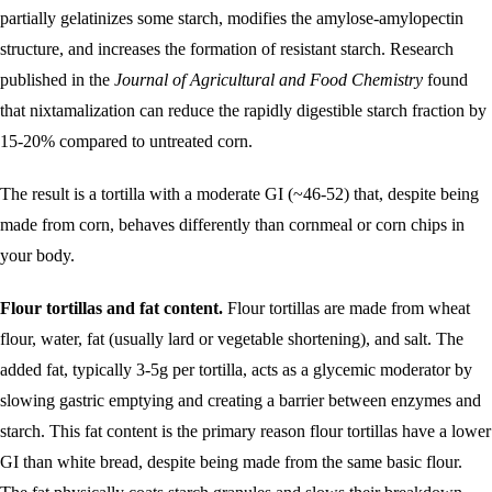
partially gelatinizes some starch, modifies the amylose-amylopectin
structure, and increases the formation of resistant starch. Research
published in the
Journal of Agricultural and Food Chemistry
found
that nixtamalization can reduce the rapidly digestible starch fraction by
15-20% compared to untreated corn.
The result is a tortilla with a moderate GI (~46-52) that, despite being
made from corn, behaves differently than cornmeal or corn chips in
your body.
Flour tortillas and fat content.
Flour tortillas are made from wheat
flour, water, fat (usually lard or vegetable shortening), and salt. The
added fat, typically 3-5g per tortilla, acts as a glycemic moderator by
slowing gastric emptying and creating a barrier between enzymes and
starch. This fat content is the primary reason flour tortillas have a lower
GI than white bread, despite being made from the same basic flour.