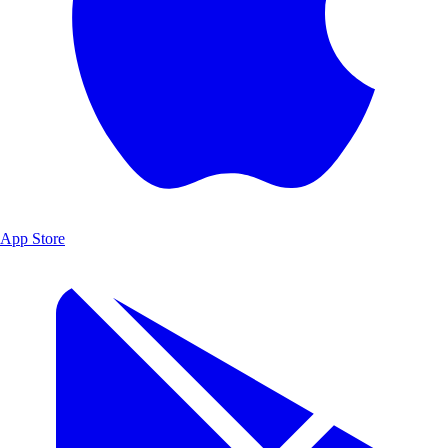
App Store