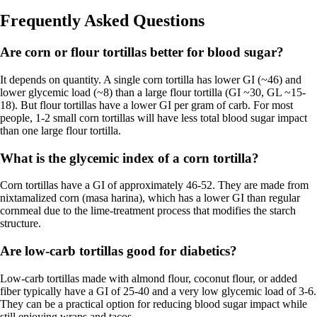
Frequently Asked Questions
Are corn or flour tortillas better for blood sugar?
It depends on quantity. A single corn tortilla has lower GI (~46) and
lower glycemic load (~8) than a large flour tortilla (GI ~30, GL ~15-
18). But flour tortillas have a lower GI per gram of carb. For most
people, 1-2 small corn tortillas will have less total blood sugar impact
than one large flour tortilla.
What is the glycemic index of a corn tortilla?
Corn tortillas have a GI of approximately 46-52. They are made from
nixtamalized corn (masa harina), which has a lower GI than regular
cornmeal due to the lime-treatment process that modifies the starch
structure.
Are low-carb tortillas good for diabetics?
Low-carb tortillas made with almond flour, coconut flour, or added
fiber typically have a GI of 25-40 and a very low glycemic load of 3-6.
They can be a practical option for reducing blood sugar impact while
still enjoying wraps and tacos.