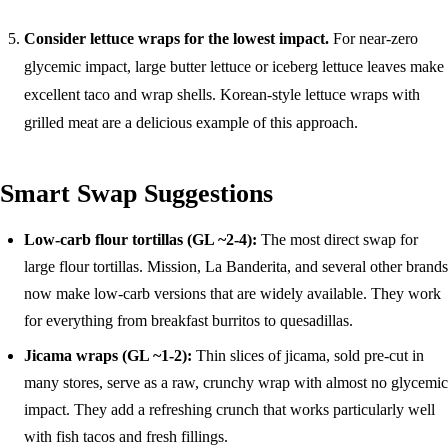
Consider lettuce wraps for the lowest impact.
For near-zero
glycemic impact, large butter lettuce or iceberg lettuce leaves make
excellent taco and wrap shells. Korean-style lettuce wraps with
grilled meat are a delicious example of this approach.
Smart Swap Suggestions
Low-carb flour tortillas (GL ~2-4):
The most direct swap for
large flour tortillas. Mission, La Banderita, and several other brands
now make low-carb versions that are widely available. They work
for everything from breakfast burritos to quesadillas.
Jicama wraps (GL ~1-2):
Thin slices of jicama, sold pre-cut in
many stores, serve as a raw, crunchy wrap with almost no glycemic
impact. They add a refreshing crunch that works particularly well
with fish tacos and fresh fillings.