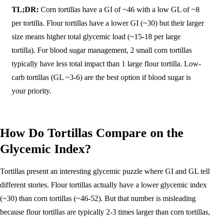
TL;DR:
Corn tortillas have a GI of ~46 with a low GL of ~8
per tortilla. Flour tortillas have a lower GI (~30) but their larger
size means higher total glycemic load (~15-18 per large
tortilla). For blood sugar management, 2 small corn tortillas
typically have less total impact than 1 large flour tortilla. Low-
carb tortillas (GL ~3-6) are the best option if blood sugar is
your priority.
How Do Tortillas Compare on the
Glycemic Index?
Tortillas present an interesting glycemic puzzle where GI and GL tell
different stories. Flour tortillas actually have a lower glycemic index
(~30) than corn tortillas (~46-52). But that number is misleading
because flour tortillas are typically 2-3 times larger than corn tortillas,