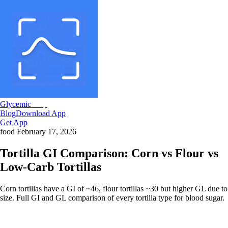
Glycemic
Snap
Blog
Download App
Get App
food
February 17, 2026
Tortilla GI Comparison: Corn vs Flour vs
Low-Carb Tortillas
Corn tortillas have a GI of ~46, flour tortillas ~30 but higher GL due to
size. Full GI and GL comparison of every tortilla type for blood sugar.