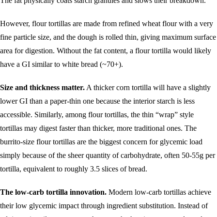
The fat physically coats starch granules and slows their breakdown.
However, flour tortillas are made from refined wheat flour with a very
fine particle size, and the dough is rolled thin, giving maximum surface
area for digestion. Without the fat content, a flour tortilla would likely
have a GI similar to white bread (~70+).
Size and thickness matter.
A thicker corn tortilla will have a slightly
lower GI than a paper-thin one because the interior starch is less
accessible. Similarly, among flour tortillas, the thin “wrap” style
tortillas may digest faster than thicker, more traditional ones. The
burrito-size flour tortillas are the biggest concern for glycemic load
simply because of the sheer quantity of carbohydrate, often 50-55g per
tortilla, equivalent to roughly 3.5 slices of bread.
The low-carb tortilla innovation.
Modern low-carb tortillas achieve
their low glycemic impact through ingredient substitution. Instead of