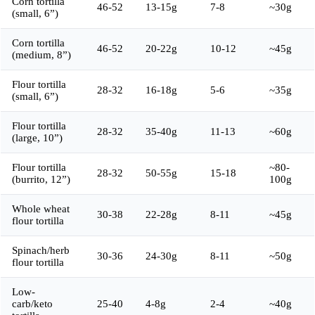
Corn tortilla
46-52
13-15g
7-8
~30g
(small, 6”)
Corn tortilla
46-52
20-22g
10-12
~45g
(medium, 8”)
Flour tortilla
28-32
16-18g
5-6
~35g
(small, 6”)
Flour tortilla
28-32
35-40g
11-13
~60g
(large, 10”)
Flour tortilla
~80-
28-32
50-55g
15-18
(burrito, 12”)
100g
Whole wheat
30-38
22-28g
8-11
~45g
flour tortilla
Spinach/herb
30-36
24-30g
8-11
~50g
flour tortilla
Low-
carb/keto
25-40
4-8g
2-4
~40g