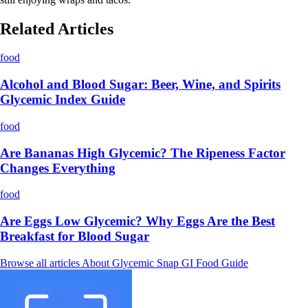
Related Articles
food
Alcohol and Blood Sugar: Beer, Wine, and Spirits
Glycemic Index Guide
food
Are Bananas High Glycemic? The Ripeness Factor
Changes Everything
food
Are Eggs Low Glycemic? Why Eggs Are the Best
Breakfast for Blood Sugar
Browse all articles
About Glycemic Snap
GI Food Guide