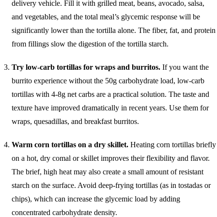
delivery vehicle. Fill it with grilled meat, beans, avocado, salsa,
and vegetables, and the total meal’s glycemic response will be
significantly lower than the tortilla alone. The fiber, fat, and protein
from fillings slow the digestion of the tortilla starch.
Try low-carb tortillas for wraps and burritos.
If you want the
burrito experience without the 50g carbohydrate load, low-carb
tortillas with 4-8g net carbs are a practical solution. The taste and
texture have improved dramatically in recent years. Use them for
wraps, quesadillas, and breakfast burritos.
Warm corn tortillas on a dry skillet.
Heating corn tortillas briefly
on a hot, dry comal or skillet improves their flexibility and flavor.
The brief, high heat may also create a small amount of resistant
starch on the surface. Avoid deep-frying tortillas (as in tostadas or
chips), which can increase the glycemic load by adding
concentrated carbohydrate density.