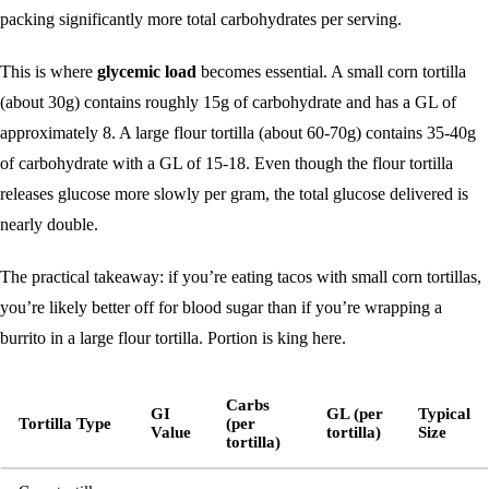
packing significantly more total carbohydrates per serving.
This is where
glycemic load
becomes essential. A small corn tortilla
(about 30g) contains roughly 15g of carbohydrate and has a GL of
approximately 8. A large flour tortilla (about 60-70g) contains 35-40g
of carbohydrate with a GL of 15-18. Even though the flour tortilla
releases glucose more slowly per gram, the total glucose delivered is
nearly double.
The practical takeaway: if you’re eating tacos with small corn tortillas,
you’re likely better off for blood sugar than if you’re wrapping a
burrito in a large flour tortilla. Portion is king here.
Carbs
GI
GL (per
Typical
Tortilla Type
(per
Value
tortilla)
Size
tortilla)