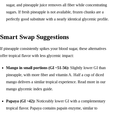
sugar, and pineapple juice removes all fiber while concentrating
sugars. If fresh pineapple is not available, frozen chunks are a
perfectly good substitute with a nearly identical glycemic profile.
Smart Swap Suggestions
If pineapple consistently spikes your blood sugar, these alternatives
offer tropical flavor with less glycemic impact:
Mango in small portions (GI ~51-56):
Slightly lower GI than
pineapple, with more fiber and vitamin A. Half a cup of diced
mango delivers a similar tropical experience. Read more in our
mango glycemic index guide
.
Papaya (GI ~42):
Noticeably lower GI with a complementary
tropical flavor. Papaya contains papain enzyme, similar to