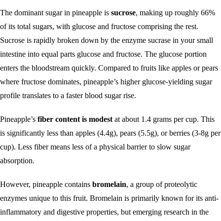
The dominant sugar in pineapple is
sucrose
, making up roughly 66%
of its total sugars, with glucose and fructose comprising the rest.
Sucrose is rapidly broken down by the enzyme sucrase in your small
intestine into equal parts glucose and fructose. The glucose portion
enters the bloodstream quickly. Compared to fruits like apples or pears
where fructose dominates, pineapple’s higher glucose-yielding sugar
profile translates to a faster blood sugar rise.
Pineapple’s
fiber content is modest
at about 1.4 grams per cup. This
is significantly less than apples (4.4g), pears (5.5g), or berries (3-8g per
cup). Less fiber means less of a physical barrier to slow sugar
absorption.
However, pineapple contains
bromelain
, a group of proteolytic
enzymes unique to this fruit. Bromelain is primarily known for its anti-
inflammatory and digestive properties, but emerging research in the