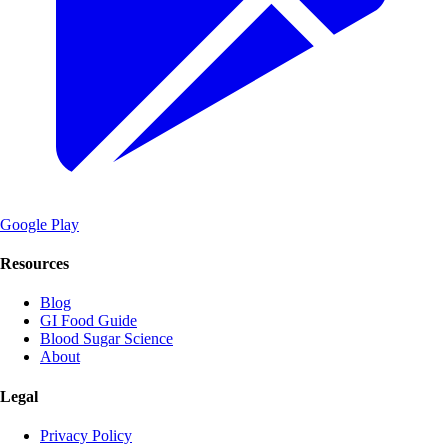
Google Play
Resources
Blog
GI Food Guide
Blood Sugar Science
About
Legal
Privacy Policy