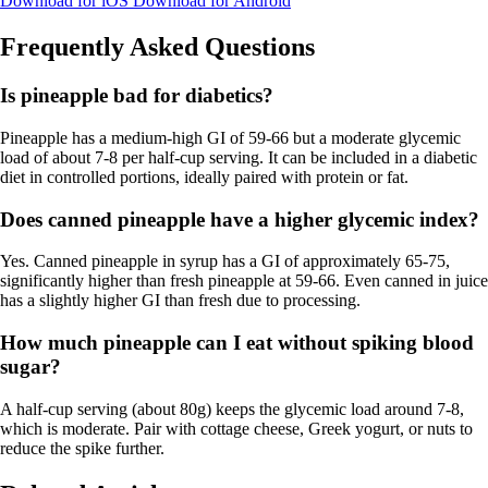
Download for iOS
Download for Android
Frequently Asked Questions
Is pineapple bad for diabetics?
Pineapple has a medium-high GI of 59-66 but a moderate glycemic
load of about 7-8 per half-cup serving. It can be included in a diabetic
diet in controlled portions, ideally paired with protein or fat.
Does canned pineapple have a higher glycemic index?
Yes. Canned pineapple in syrup has a GI of approximately 65-75,
significantly higher than fresh pineapple at 59-66. Even canned in juice
has a slightly higher GI than fresh due to processing.
How much pineapple can I eat without spiking blood
sugar?
A half-cup serving (about 80g) keeps the glycemic load around 7-8,
which is moderate. Pair with cottage cheese, Greek yogurt, or nuts to
reduce the spike further.