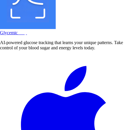
Glycemic
Snap
AI-powered glucose tracking that learns your unique patterns. Take
control of your blood sugar and energy levels today.