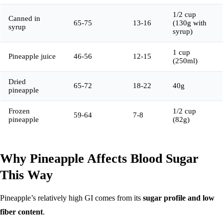
1/2 cup
Canned in
65-75
13-16
(130g with
syrup
syrup)
1 cup
Pineapple juice
46-56
12-15
(250ml)
Dried
65-72
18-22
40g
pineapple
Frozen
1/2 cup
59-64
7-8
pineapple
(82g)
Why Pineapple Affects Blood Sugar
This Way
Pineapple’s relatively high GI comes from its
sugar profile and low
fiber content
.