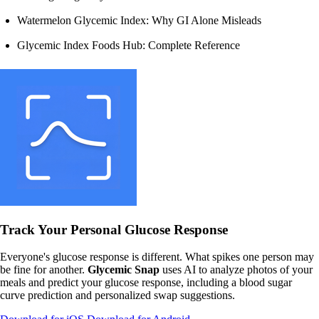
Watermelon Glycemic Index: Why GI Alone Misleads
Glycemic Index Foods Hub: Complete Reference
Track Your Personal Glucose Response
Everyone's glucose response is different. What spikes one person may
be fine for another.
Glycemic Snap
uses AI to analyze photos of your
meals and predict your glucose response, including a blood sugar
curve prediction and personalized swap suggestions.