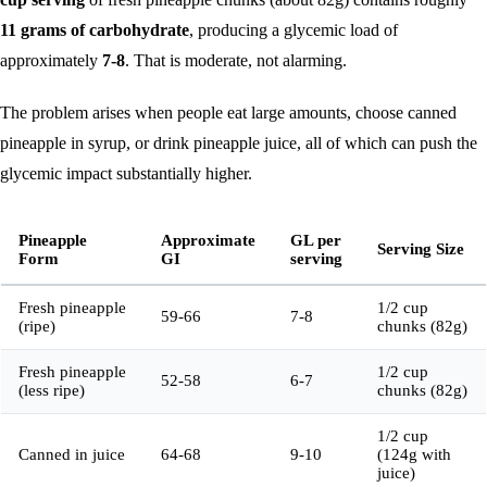
11 grams of carbohydrate
, producing a glycemic load of
approximately
7-8
. That is moderate, not alarming.
The problem arises when people eat large amounts, choose canned
pineapple in syrup, or drink pineapple juice, all of which can push the
glycemic impact substantially higher.
Pineapple
Approximate
GL per
Serving Size
Form
GI
serving
Fresh pineapple
1/2 cup
59-66
7-8
(ripe)
chunks (82g)
Fresh pineapple
1/2 cup
52-58
6-7
(less ripe)
chunks (82g)
1/2 cup
Canned in juice
64-68
9-10
(124g with
juice)