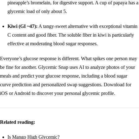
pineapple’s bromelain, for digestive support. A cup of papaya has a
glycemic load of only about 5.
Kiwi (GI ~47):
A tangy-sweet alternative with exceptional vitamin
C content and good fiber. The soluble fiber in kiwi is particularly
effective at moderating blood sugar responses.
Everyone’s glucose response is different. What spikes one person may
be fine for another. Glycemic Snap uses AI to analyze photos of your
meals and predict your glucose response, including a blood sugar
curve prediction and personalized swap suggestions.
Download for
iOS
or
Android
to discover your personal glycemic profile.
Related reading:
Is Mango High Glycemic?