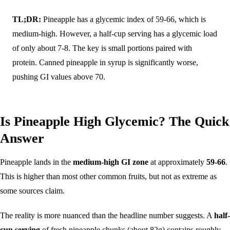
TL;DR:
Pineapple has a glycemic index of 59-66, which is
medium-high. However, a half-cup serving has a glycemic load
of only about 7-8. The key is small portions paired with
protein. Canned pineapple in syrup is significantly worse,
pushing GI values above 70.
Is Pineapple High Glycemic? The Quick
Answer
Pineapple lands in the
medium-high GI zone
at approximately
59-66
.
This is higher than most other common fruits, but not as extreme as
some sources claim.
The reality is more nuanced than the headline number suggests. A
half-
cup serving
of fresh pineapple chunks (about 82g) contains roughly