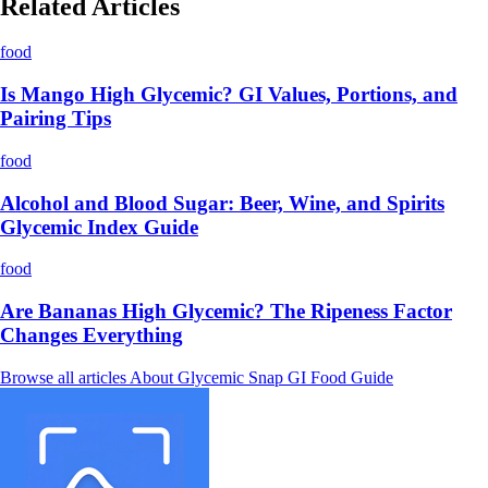
Related Articles
food
Is Mango High Glycemic? GI Values, Portions, and
Pairing Tips
food
Alcohol and Blood Sugar: Beer, Wine, and Spirits
Glycemic Index Guide
food
Are Bananas High Glycemic? The Ripeness Factor
Changes Everything
Browse all articles
About Glycemic Snap
GI Food Guide