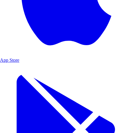
App Store