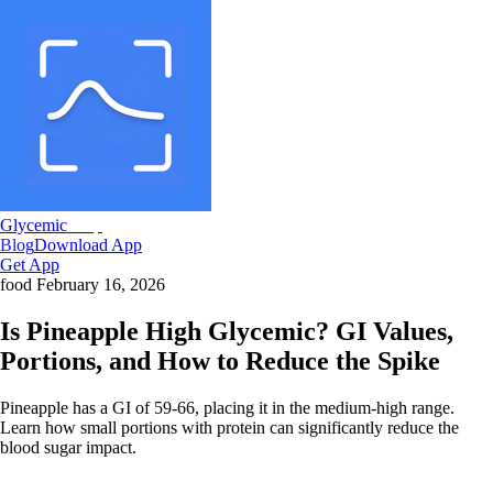
Glycemic
Snap
Blog
Download App
Get App
food
February 16, 2026
Is Pineapple High Glycemic? GI Values,
Portions, and How to Reduce the Spike
Pineapple has a GI of 59-66, placing it in the medium-high range.
Learn how small portions with protein can significantly reduce the
blood sugar impact.