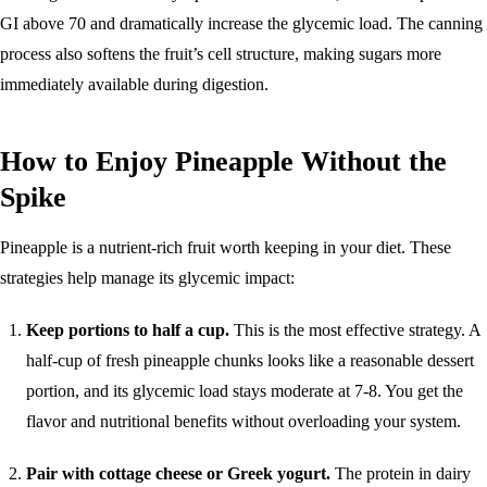
GI above 70 and dramatically increase the glycemic load. The canning
process also softens the fruit’s cell structure, making sugars more
immediately available during digestion.
How to Enjoy Pineapple Without the
Spike
Pineapple is a nutrient-rich fruit worth keeping in your diet. These
strategies help manage its glycemic impact:
Keep portions to half a cup.
This is the most effective strategy. A
half-cup of fresh pineapple chunks looks like a reasonable dessert
portion, and its glycemic load stays moderate at 7-8. You get the
flavor and nutritional benefits without overloading your system.
Pair with cottage cheese or Greek yogurt.
The protein in dairy