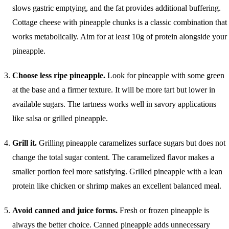
slows gastric emptying, and the fat provides additional buffering.
Cottage cheese with pineapple chunks is a classic combination that
works metabolically. Aim for at least 10g of protein alongside your
pineapple.
Choose less ripe pineapple.
Look for pineapple with some green
at the base and a firmer texture. It will be more tart but lower in
available sugars. The tartness works well in savory applications
like salsa or grilled pineapple.
Grill it.
Grilling pineapple caramelizes surface sugars but does not
change the total sugar content. The caramelized flavor makes a
smaller portion feel more satisfying. Grilled pineapple with a lean
protein like chicken or shrimp makes an excellent balanced meal.
Avoid canned and juice forms.
Fresh or frozen pineapple is
always the better choice. Canned pineapple adds unnecessary