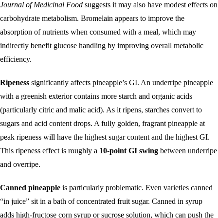
Journal of Medicinal Food
suggests it may also have modest effects on
carbohydrate metabolism. Bromelain appears to improve the
absorption of nutrients when consumed with a meal, which may
indirectly benefit glucose handling by improving overall metabolic
efficiency.
Ripeness
significantly affects pineapple’s GI. An underripe pineapple
with a greenish exterior contains more starch and organic acids
(particularly citric and malic acid). As it ripens, starches convert to
sugars and acid content drops. A fully golden, fragrant pineapple at
peak ripeness will have the highest sugar content and the highest GI.
This ripeness effect is roughly a
10-point GI swing
between underripe
and overripe.
Canned pineapple
is particularly problematic. Even varieties canned
“in juice” sit in a bath of concentrated fruit sugar. Canned in syrup
adds high-fructose corn syrup or sucrose solution, which can push the