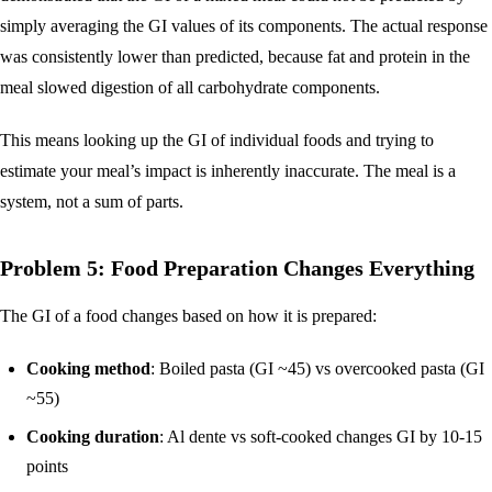
simply averaging the GI values of its components. The actual response
was consistently lower than predicted, because fat and protein in the
meal slowed digestion of all carbohydrate components.
This means looking up the GI of individual foods and trying to
estimate your meal’s impact is inherently inaccurate. The meal is a
system, not a sum of parts.
Problem 5: Food Preparation Changes Everything
The GI of a food changes based on how it is prepared:
Cooking method
: Boiled pasta (GI ~45) vs overcooked pasta (GI
~55)
Cooking duration
: Al dente vs soft-cooked changes GI by 10-15
points