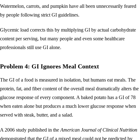
Watermelon, carrots, and pumpkin have all been unnecessarily feared
by people following strict GI guidelines.
Glycemic load corrects this by multiplying GI by actual carbohydrate
content per serving, but many people and even some healthcare
professionals still use GI alone.
Problem 4: GI Ignores Meal Context
The GI of a food is measured in isolation, but humans eat meals. The
protein, fat, and fiber content of the overall meal dramatically alters the
glucose response of every component. A baked potato has a GI of 78
when eaten alone but produces a much lower glucose response when
served with steak, butter, and a salad.
A 2006 study published in the
American Journal of Clinical Nutrition
demonstrated that the GI of a mixed meal could not be predicted by