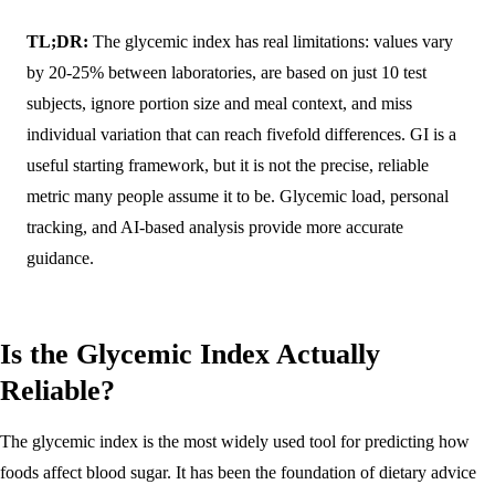
TL;DR:
The glycemic index has real limitations: values vary
by 20-25% between laboratories, are based on just 10 test
subjects, ignore portion size and meal context, and miss
individual variation that can reach fivefold differences. GI is a
useful starting framework, but it is not the precise, reliable
metric many people assume it to be. Glycemic load, personal
tracking, and AI-based analysis provide more accurate
guidance.
Is the Glycemic Index Actually
Reliable?
The glycemic index is the most widely used tool for predicting how
foods affect blood sugar. It has been the foundation of dietary advice