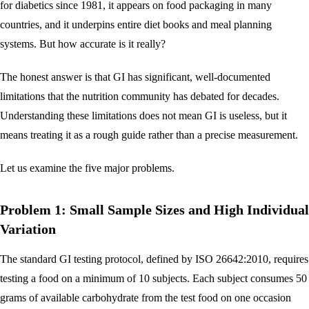
for diabetics since 1981, it appears on food packaging in many
countries, and it underpins entire diet books and meal planning
systems. But how accurate is it really?
The honest answer is that GI has significant, well-documented
limitations that the nutrition community has debated for decades.
Understanding these limitations does not mean GI is useless, but it
means treating it as a rough guide rather than a precise measurement.
Let us examine the five major problems.
Problem 1: Small Sample Sizes and High Individual
Variation
The standard GI testing protocol, defined by ISO 26642:2010, requires
testing a food on a minimum of 10 subjects. Each subject consumes 50
grams of available carbohydrate from the test food on one occasion