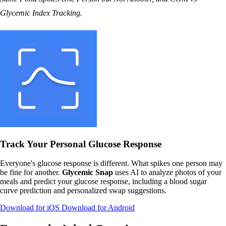
Glycemic Index Tracking
.
Track Your Personal Glucose Response
Everyone's glucose response is different. What spikes one person may
be fine for another.
Glycemic Snap
uses AI to analyze photos of your
meals and predict your glucose response, including a blood sugar
curve prediction and personalized swap suggestions.
Download for iOS
Download for Android