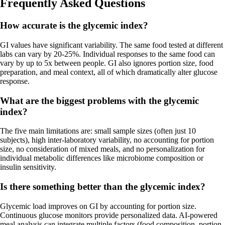
Frequently Asked Questions
How accurate is the glycemic index?
GI values have significant variability. The same food tested at different
labs can vary by 20-25%. Individual responses to the same food can
vary by up to 5x between people. GI also ignores portion size, food
preparation, and meal context, all of which dramatically alter glucose
response.
What are the biggest problems with the glycemic
index?
The five main limitations are: small sample sizes (often just 10
subjects), high inter-laboratory variability, no accounting for portion
size, no consideration of mixed meals, and no personalization for
individual metabolic differences like microbiome composition or
insulin sensitivity.
Is there something better than the glycemic index?
Glycemic load improves on GI by accounting for portion size.
Continuous glucose monitors provide personalized data. AI-powered
meal analysis can integrate multiple factors (food composition, portion