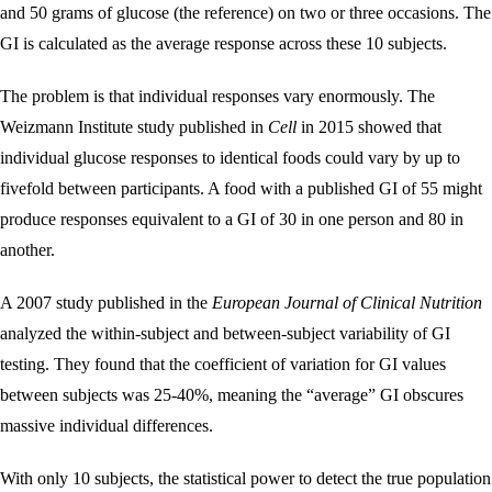
and 50 grams of glucose (the reference) on two or three occasions. The
GI is calculated as the average response across these 10 subjects.
The problem is that individual responses vary enormously. The
Weizmann Institute study published in
Cell
in 2015 showed that
individual glucose responses to identical foods could vary by up to
fivefold between participants. A food with a published GI of 55 might
produce responses equivalent to a GI of 30 in one person and 80 in
another.
A 2007 study published in the
European Journal of Clinical Nutrition
analyzed the within-subject and between-subject variability of GI
testing. They found that the coefficient of variation for GI values
between subjects was 25-40%, meaning the “average” GI obscures
massive individual differences.
With only 10 subjects, the statistical power to detect the true population