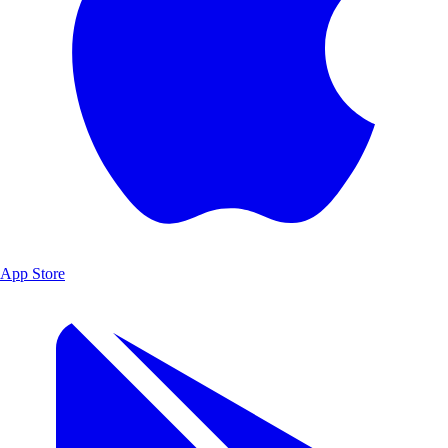
App Store