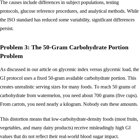
The causes include differences in subject populations, testing
protocols, glucose reference procedures, and analytical methods. While
the ISO standard has reduced some variability, significant differences
persist.
Problem 3: The 50-Gram Carbohydrate Portion
Problem
As discussed in our article on glycemic index versus glycemic load, the
GI protocol uses a fixed 50-gram available carbohydrate portion. This
creates unrealistic serving sizes for many foods. To reach 50 grams of
carbohydrate from watermelon, you need about 700 grams (five cups).
From carrots, you need nearly a kilogram. Nobody eats these amounts.
This distortion means that low-carbohydrate-density foods (most fruits,
vegetables, and many dairy products) receive misleadingly high GI
values that do not reflect their real-world blood sugar impact.