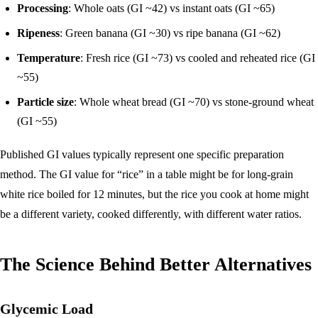
Processing
: Whole oats (GI ~42) vs instant oats (GI ~65)
Ripeness
: Green banana (GI ~30) vs ripe banana (GI ~62)
Temperature
: Fresh rice (GI ~73) vs cooled and reheated rice (GI
~55)
Particle size
: Whole wheat bread (GI ~70) vs stone-ground wheat
(GI ~55)
Published GI values typically represent one specific preparation
method. The GI value for “rice” in a table might be for long-grain
white rice boiled for 12 minutes, but the rice you cook at home might
be a different variety, cooked differently, with different water ratios.
The Science Behind Better Alternatives
Glycemic Load