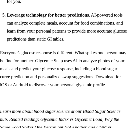
for you.
Leverage technology for better predictions.
AI-powered tools
can analyze complete meals, account for food combinations, and
learn from your personal patterns to provide more accurate glucose
predictions than static GI tables.
Everyone’s glucose response is different. What spikes one person may
be fine for another. Glycemic Snap uses AI to analyze photos of your
meals and predict your glucose response, including a blood sugar
curve prediction and personalized swap suggestions.
Download for
iOS
or
Android
to discover your personal glycemic profile.
Learn more about blood sugar science at our
Blood Sugar Science
hub
. Related reading:
Glycemic Index vs Glycemic Load
,
Why the
Same Food Spikes One Person but Not Another
, and
CGM vs