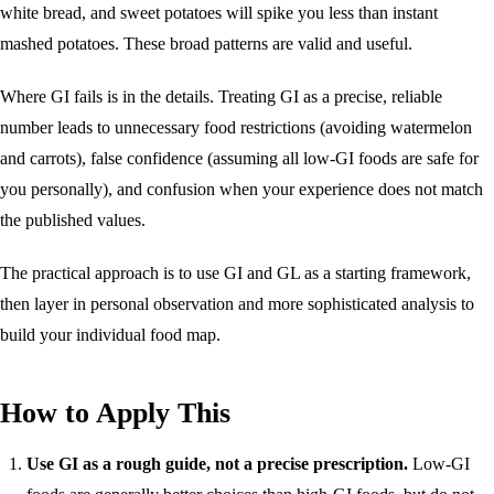
white bread, and sweet potatoes will spike you less than instant
mashed potatoes. These broad patterns are valid and useful.
Where GI fails is in the details. Treating GI as a precise, reliable
number leads to unnecessary food restrictions (avoiding watermelon
and carrots), false confidence (assuming all low-GI foods are safe for
you personally), and confusion when your experience does not match
the published values.
The practical approach is to use GI and GL as a starting framework,
then layer in personal observation and more sophisticated analysis to
build your individual food map.
How to Apply This
Use GI as a rough guide, not a precise prescription.
Low-GI