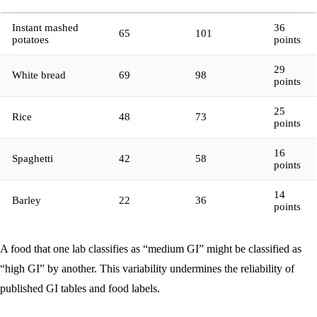
Instant mashed
36
65
101
potatoes
points
29
White bread
69
98
points
25
Rice
48
73
points
16
Spaghetti
42
58
points
14
Barley
22
36
points
A food that one lab classifies as “medium GI” might be classified as
“high GI” by another. This variability undermines the reliability of
published GI tables and food labels.