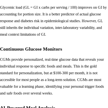
Glycemic load (GL = GI x carbs per serving / 100) improves on GI by
accounting for portion size. It is a better predictor of actual glucose
response and diabetes risk in epidemiological studies. However, GL
still inherits the individual variation, inter-laboratory variability, and
meal context limitations of GI.
Continuous Glucose Monitors
CGMs provide personalized, real-time glucose data that reveals your
individual response to specific foods and meals. This is the gold
standard for personalization, but at $100-300 per month, it is not
accessible for most people as a long-term solution. CGMs are most
valuable for a learning phase, identifying your personal trigger foods
and safe foods over several weeks.
AI-Powered Meal Analysis