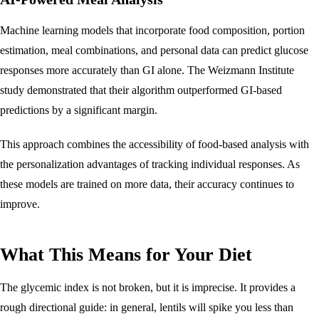
Machine learning models that incorporate food composition, portion
estimation, meal combinations, and personal data can predict glucose
responses more accurately than GI alone. The Weizmann Institute
study demonstrated that their algorithm outperformed GI-based
predictions by a significant margin.
This approach combines the accessibility of food-based analysis with
the personalization advantages of tracking individual responses. As
these models are trained on more data, their accuracy continues to
improve.
What This Means for Your Diet
The glycemic index is not broken, but it is imprecise. It provides a
rough directional guide: in general, lentils will spike you less than