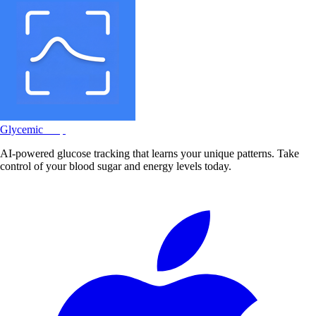
Glycemic
Snap
AI-powered glucose tracking that learns your unique patterns. Take
control of your blood sugar and energy levels today.