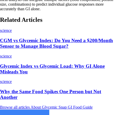
size, combinations) to predict individual glucose responses more
accurately than GI alone.
Related Articles
science
CGM vs Glycemic Index: Do You Need a $200/Month
Sensor to Manage Blood Sugar?
science
Glycemic Index vs Glycemic Load: Why GI Alone
Misleads You
science
Why the Same Food Spikes One Person but Not
Another
Browse all articles
About Glycemic Snap
GI Food Guide