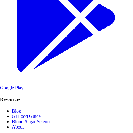
Google Play
Resources
Blog
GI Food Guide
Blood Sugar Science
About