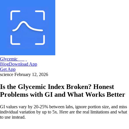
Glycemic
Snap
Blog
Download App
Get App
science
February 12, 2026
Is the Glycemic Index Broken? Honest
Problems with GI and What Works Better
GI values vary by 20-25% between labs, ignore portion size, and miss
individual variation by up to 5x. Here are the real limitations and what
to use instead.