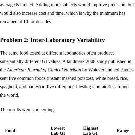
average is limited. Adding more subjects would improve precision, but
would also increase cost and time, which is why the minimum has
remained at 10 for decades.
Problem 2: Inter-Laboratory Variability
The same food tested at different laboratories often produces
substantially different GI values. A landmark 2008 study published in
the
American Journal of Clinical Nutrition
by Wolever and colleagues
sent five common foods (instant mashed potatoes, white bread, rice,
spaghetti, and barley) to five different GI testing laboratories around
the world.
The results were concerning:
Lowest
Highest
Food
Range
Lab GI
Lab GI