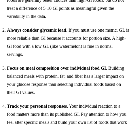
foods are generally better choices than high-GI foods, but do not
treat a difference of 5-10 GI points as meaningful given the
variability in the data.
Always consider glycemic load.
If you must use one metric, GL is
more reliable than GI because it accounts for portion size. A high-
GI food with a low GL (like watermelon) is fine in normal
servings.
Focus on meal composition over individual food GI.
Building
balanced meals with protein, fat, and fiber has a larger impact on
your glucose response than selecting individual foods based on
their GI values.
Track your personal responses.
Your individual reaction to a
food matters more than its published GI. Pay attention to how you
feel after specific meals and build your own list of foods that work