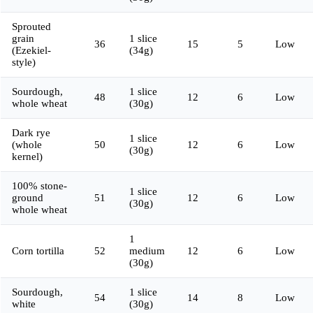
Sprouted
grain
1 slice
36
15
5
Low
(Ezekiel-
(34g)
style)
Sourdough,
1 slice
48
12
6
Low
whole wheat
(30g)
Dark rye
1 slice
(whole
50
12
6
Low
(30g)
kernel)
100% stone-
1 slice
ground
51
12
6
Low
(30g)
whole wheat
1
Corn tortilla
52
medium
12
6
Low
(30g)
Sourdough,
1 slice
54
14
8
Low
white
(30g)