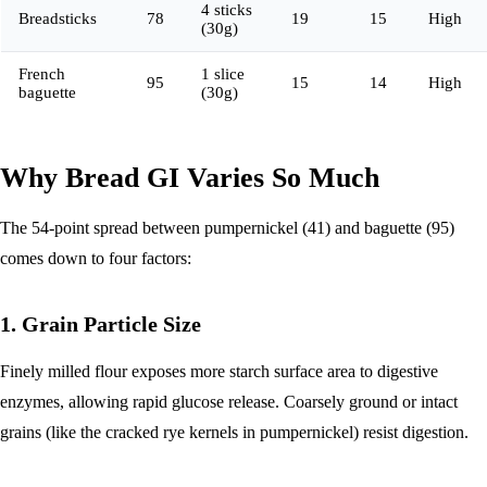
4 sticks
Breadsticks
78
19
15
High
(30g)
French
1 slice
95
15
14
High
baguette
(30g)
Why Bread GI Varies So Much
The 54-point spread between pumpernickel (41) and baguette (95)
comes down to four factors:
1. Grain Particle Size
Finely milled flour exposes more starch surface area to digestive
enzymes, allowing rapid glucose release. Coarsely ground or intact
grains (like the cracked rye kernels in pumpernickel) resist digestion.