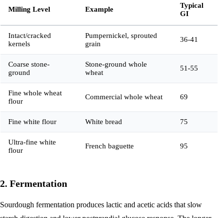
Typical
Milling Level
Example
GI
Intact/cracked
Pumpernickel, sprouted
36-41
kernels
grain
Coarse stone-
Stone-ground whole
51-55
ground
wheat
Fine whole wheat
Commercial whole wheat
69
flour
Fine white flour
White bread
75
Ultra-fine white
French baguette
95
flour
2. Fermentation
Sourdough fermentation produces lactic and acetic acids that slow