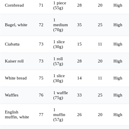
1 piece
Cornbread
71
28
20
High
(55g)
1
Bagel, white
72
medium
35
25
High
(70g)
1 slice
Ciabatta
73
15
11
High
(30g)
1 roll
Kaiser roll
73
28
20
High
(57g)
1 slice
White bread
75
14
11
High
(30g)
1 waffle
Waffles
76
33
25
High
(75g)
1
English
77
muffin
26
20
High
muffin, white
(57g)