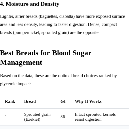
4. Moisture and Density
Lighter, airier breads (baguettes, ciabatta) have more exposed surface
area and less density, leading to faster digestion. Dense, compact
breads (pumpernickel, sprouted grain) are the opposite.
Best Breads for Blood Sugar
Management
Based on the data, these are the optimal bread choices ranked by
glycemic impact:
Rank
Bread
GI
Why It Works
Sprouted grain
Intact sprouted kernels
1
36
(Ezekiel)
resist digestion