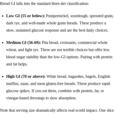
Bread GI falls into the standard three-tier classification:
Low GI (55 or below):
Pumpernickel, sourdough, sprouted grain,
dark rye, and well-made whole grain breads. These produce a
slow, sustained glucose response and are the best daily choices.
Medium GI (56-69):
Pita bread, croissants, commercial whole
wheat, and light rye. These are not terrible choices but offer less
blood sugar stability than the low-GI options. Pairing with protein
and fat helps.
High GI (70 or above):
White bread, baguettes, bagels, English
muffins, naan, and most gluten-free breads. These produce rapid
glucose spikes. If you eat them, combine with protein, fat, or
vinegar-based dressings to slow absorption.
Note that serving size dramatically affects real-world impact. One slice