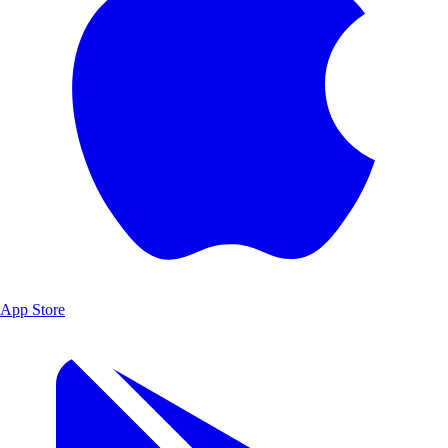
App Store