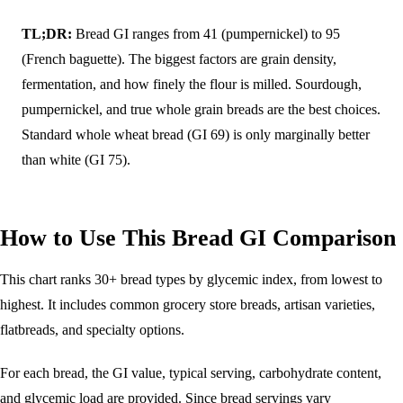
TL;DR:
Bread GI ranges from 41 (pumpernickel) to 95
(French baguette). The biggest factors are grain density,
fermentation, and how finely the flour is milled. Sourdough,
pumpernickel, and true whole grain breads are the best choices.
Standard whole wheat bread (GI 69) is only marginally better
than white (GI 75).
How to Use This Bread GI Comparison
This chart ranks 30+ bread types by glycemic index, from lowest to
highest. It includes common grocery store breads, artisan varieties,
flatbreads, and specialty options.
For each bread, the GI value, typical serving, carbohydrate content,
and glycemic load are provided. Since bread servings vary