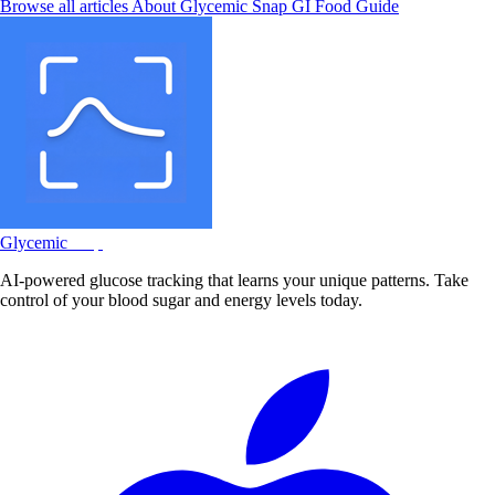
Browse all articles
About Glycemic Snap
GI Food Guide
Glycemic
Snap
AI-powered glucose tracking that learns your unique patterns. Take
control of your blood sugar and energy levels today.