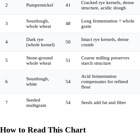
Cracked rye kernels, dense
2
Pumpernickel
41
structure, acidic dough
Sourdough,
Long fermentation + whole
3
48
whole wheat
grain
Dark rye
Intact rye kernels, dense
4
50
(whole kernel)
crumb
Stone-ground
Coarse milling preserves
5
51
whole wheat
starch structure
Acid fermentation
Sourdough,
6
54
compensates for refined
white
flour
Seeded
7
54
Seeds add fat and fiber
multigrain
How to Read This Chart