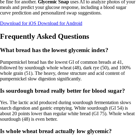
be fine for another.
Glycemic Snap
uses AI to analyze photos of your
meals and predict your glucose response, including a blood sugar
curve prediction and personalized swap suggestions.
Download for iOS
Download for Android
Frequently Asked Questions
What bread has the lowest glycemic index?
Pumpernickel bread has the lowest GI of common breads at 41,
followed by sourdough whole wheat (48), dark rye (50), and 100%
whole grain (51). The heavy, dense structure and acid content of
pumpernickel slow digestion significantly.
Is sourdough bread really better for blood sugar?
Yes. The lactic acid produced during sourdough fermentation slows
starch digestion and gastric emptying. White sourdough (GI 54) is
about 20 points lower than regular white bread (GI 75). Whole wheat
sourdough (48) is even better.
Is whole wheat bread actually low glycemic?