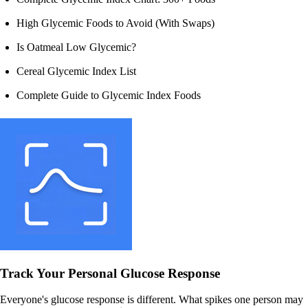
High Glycemic Foods to Avoid (With Swaps)
Is Oatmeal Low Glycemic?
Cereal Glycemic Index List
Complete Guide to Glycemic Index Foods
Track Your Personal Glucose Response
Everyone's glucose response is different. What spikes one person may