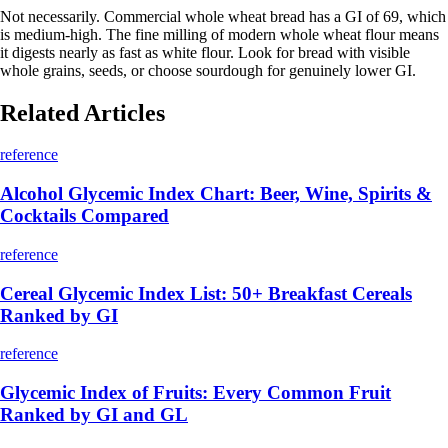
Not necessarily. Commercial whole wheat bread has a GI of 69, which
is medium-high. The fine milling of modern whole wheat flour means
it digests nearly as fast as white flour. Look for bread with visible
whole grains, seeds, or choose sourdough for genuinely lower GI.
Related Articles
reference
Alcohol Glycemic Index Chart: Beer, Wine, Spirits &
Cocktails Compared
reference
Cereal Glycemic Index List: 50+ Breakfast Cereals
Ranked by GI
reference
Glycemic Index of Fruits: Every Common Fruit
Ranked by GI and GL