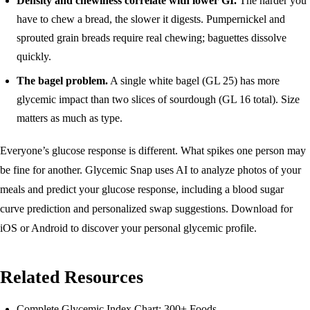
Density and chewiness correlate with lower GI.
The harder you
have to chew a bread, the slower it digests. Pumpernickel and
sprouted grain breads require real chewing; baguettes dissolve
quickly.
The bagel problem.
A single white bagel (GL 25) has more
glycemic impact than two slices of sourdough (GL 16 total). Size
matters as much as type.
Everyone’s glucose response is different. What spikes one person may
be fine for another. Glycemic Snap uses AI to analyze photos of your
meals and predict your glucose response, including a blood sugar
curve prediction and personalized swap suggestions.
Download for
iOS
or
Android
to discover your personal glycemic profile.
Related Resources
Complete Glycemic Index Chart: 300+ Foods