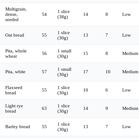
Multigrain,
1 slice
dense,
54
14
8
Low
(38g)
seeded
1 slice
Oat bread
55
13
7
Low
(30g)
Pita, whole
1 small
56
15
8
Medium
wheat
(30g)
1 small
Pita, white
57
17
10
Medium
(30g)
Flaxseed
1 slice
55
10
6
Low
bread
(30g)
Light rye
1 slice
63
14
9
Medium
bread
(30g)
1 slice
Barley bread
55
13
7
Low
(30g)