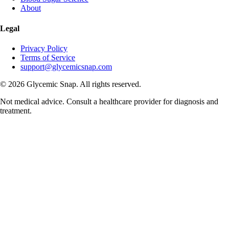
About
Legal
Privacy Policy
Terms of Service
support@glycemicsnap.com
©
2026
Glycemic Snap. All rights reserved.
Not medical advice. Consult a healthcare provider for diagnosis and
treatment.