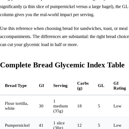
significantly (a thin slice of pumpernickel versus a large bagel), the GL
column gives you the real-world impact per serving.
Use this reference when choosing bread for sandwiches, toast, or meal
accompaniments. The differences are substantial: the right bread choice
can cut your glycemic load in half or more.
Complete Bread Glycemic Index Table
Carbs
GI
Bread Type
GI
Serving
GL
(g)
Rating
1
Flour tortilla,
30
medium
18
5
Low
white
(35g)
1 slice
Pumpernickel
41
12
5
Low
(30g)