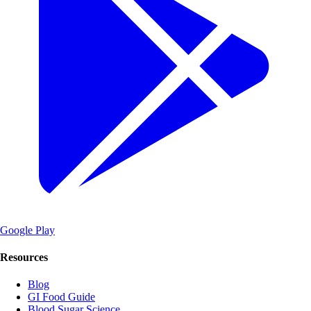
Google Play
Resources
Blog
GI Food Guide
Blood Sugar Science