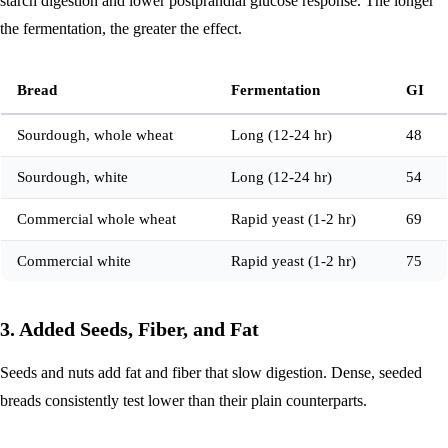
starch digestion and lower postprandial glucose response. The longer
the fermentation, the greater the effect.
Bread
Fermentation
GI
Sourdough, whole wheat
Long (12-24 hr)
48
Sourdough, white
Long (12-24 hr)
54
Commercial whole wheat
Rapid yeast (1-2 hr)
69
Commercial white
Rapid yeast (1-2 hr)
75
3. Added Seeds, Fiber, and Fat
Seeds and nuts add fat and fiber that slow digestion. Dense, seeded
breads consistently test lower than their plain counterparts.