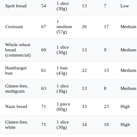
1 slice
Spelt bread
54
13
7
Low
(30g)
1
Croissant
67
medium
26
17
Medium
(57g)
Whole wheat
1 slice
bread
69
13
9
Medium
(30g)
(commercial)
Hamburger
1 bun
61
22
13
Medium
bun
(43g)
Gluten-free,
1 slice
63
13
8
Medium
multigrain
(30g)
1 piece
Naan bread
71
33
23
High
(60g)
Gluten-free,
1 slice
71
14
10
High
white
(30g)