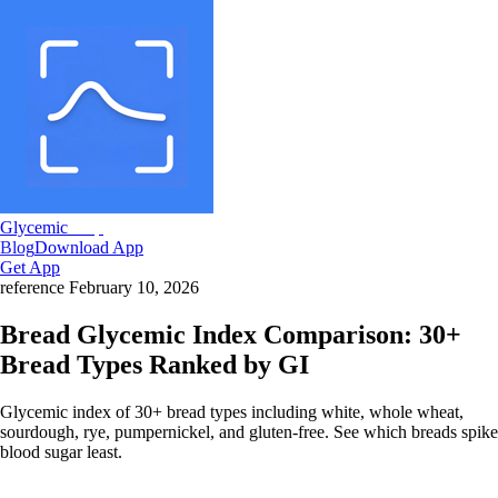
Glycemic
Snap
Blog
Download App
Get App
reference
February 10, 2026
Bread Glycemic Index Comparison: 30+
Bread Types Ranked by GI
Glycemic index of 30+ bread types including white, whole wheat,
sourdough, rye, pumpernickel, and gluten-free. See which breads spike
blood sugar least.