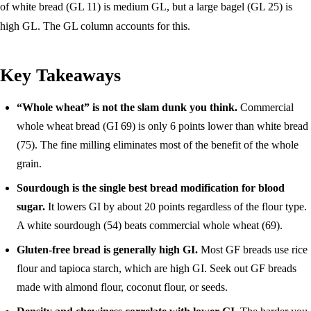
of white bread (GL 11) is medium GL, but a large bagel (GL 25) is
high GL. The GL column accounts for this.
Key Takeaways
“Whole wheat” is not the slam dunk you think.
Commercial
whole wheat bread (GI 69) is only 6 points lower than white bread
(75). The fine milling eliminates most of the benefit of the whole
grain.
Sourdough is the single best bread modification for blood
sugar.
It lowers GI by about 20 points regardless of the flour type.
A white sourdough (54) beats commercial whole wheat (69).
Gluten-free bread is generally high GI.
Most GF breads use rice
flour and tapioca starch, which are high GI. Seek out GF breads
made with almond flour, coconut flour, or seeds.